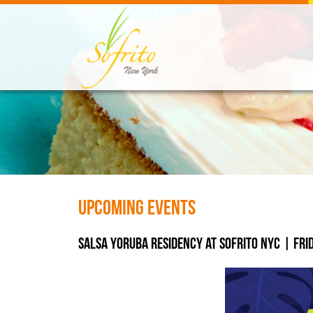
Upcoming Events
Salsa Yoruba Residency at SOFRITO NYC | Frida