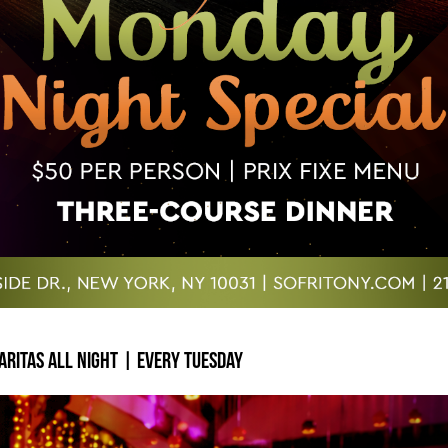
ritas All Night | Every Tuesday