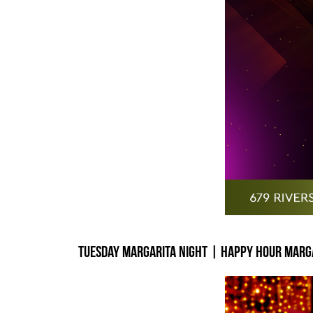
Tuesday Margarita Night | Happy Hour Marga