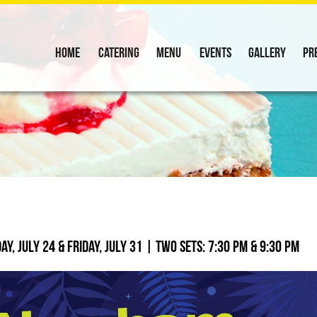
Home
Catering
Menu
Events
Gallery
Pr
y, July 24 & Friday, July 31 | Two sets: 7:30 PM & 9:30 PM