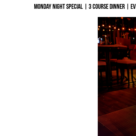
Monday Night Special | 3 Course Dinner | E