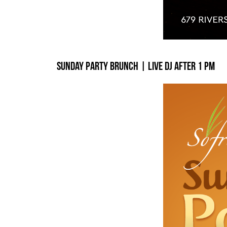
Sunday Party Brunch | Live DJ After 1 PM