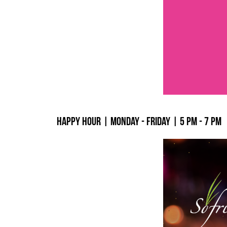
Happy Hour | Monday - Friday | 5 PM - 7 PM