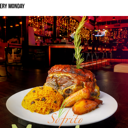
very Monday