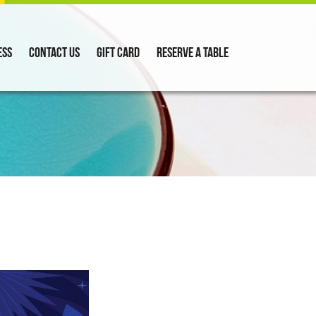
ess
Contact Us
Gift Card
Reserve a Table