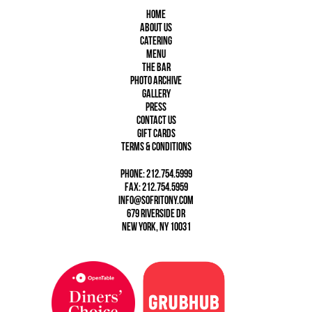
Home
About Us
Catering
Menu
The Bar
Photo Archive
Gallery
Press
Contact Us
Gift Cards
Terms & Conditions
phone: 212.754.5999
fax: 212.754.5959
info@sofritony.com
679 Riverside Dr
New York, NY 10031