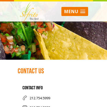
MENU
Contact Us
CONTACT INFO
212.754.5999