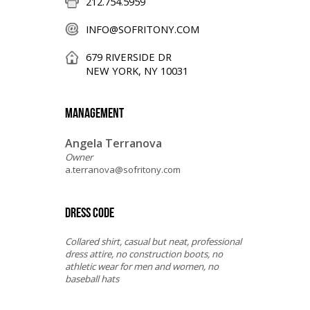
212.754.5959
INFO@SOFRITONY.COM
679 RIVERSIDE DR
NEW YORK, NY 10031
MANAGEMENT
Angela Terranova
Owner
a.terranova@sofritony.com
DRESS CODE
Collared shirt, casual but neat, professional
dress attire, no construction boots, no
athletic wear for men and women, no
baseball hats