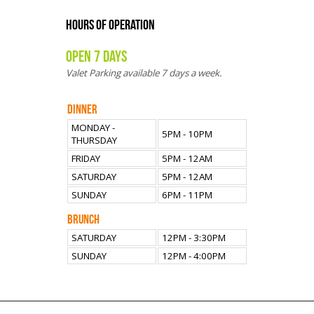
HOURS OF OPERATION
OPEN 7 DAYS
Valet Parking available 7 days a week.
DINNER
MONDAY -
5PM - 10PM
THURSDAY
FRIDAY
5PM - 12AM
SATURDAY
5PM - 12AM
SUNDAY
6PM - 11PM
BRUNCH
SATURDAY
12PM - 3:30PM
SUNDAY
12PM - 4:00PM