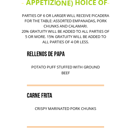
APPETIZERS (CHOICE OF ONE)
PARTIES OF 6 OR LARGER WILL RECEIVE PICADERA
FOR THE TABLE: ASSORTED EMPANADAS, PORK
CHUNKS AND CALAMARI.
20% GRATUITY WILL BE ADDED TO ALL PARTIES OF
5 OR MORE. 15% GRATUITY WILL BE ADDED TO
ALL PARTIES OF 4 OR LESS.
RELLENOS DE PAPA
POTATO PUFF STUFFED WITH GROUND
BEEF
CARNE FRITA
CRISPY MARINATED PORK CHUNKS