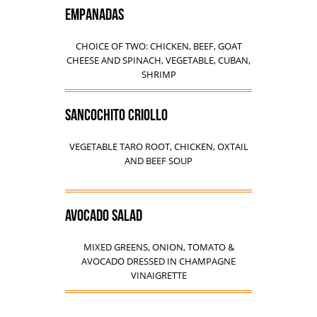
EMPANADAS
CHOICE OF TWO: CHICKEN, BEEF, GOAT
CHEESE AND SPINACH, VEGETABLE, CUBAN,
SHRIMP
SANCOCHITO CRIOLLO
VEGETABLE TARO ROOT, CHICKEN, OXTAIL
AND BEEF SOUP
AVOCADO SALAD
MIXED GREENS, ONION, TOMATO &
AVOCADO DRESSED IN CHAMPAGNE
VINAIGRETTE