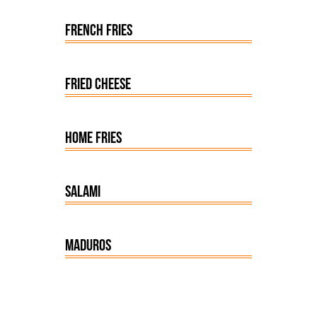
FRENCH FRIES
FRIED CHEESE
HOME FRIES
SALAMI
MADUROS