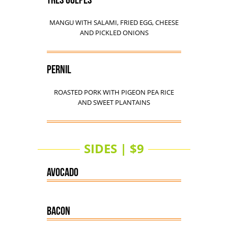
TRES GOLPES
MANGU WITH SALAMI, FRIED EGG, CHEESE
AND PICKLED ONIONS
PERNIL
ROASTED PORK WITH PIGEON PEA RICE
AND SWEET PLANTAINS
SIDES | $9
AVOCADO
BACON