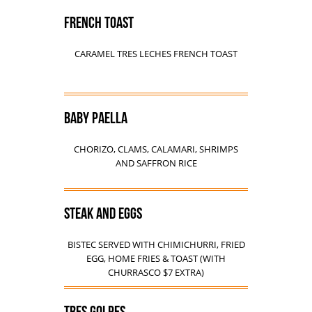
FRENCH TOAST
CARAMEL TRES LECHES FRENCH TOAST
BABY PAELLA
CHORIZO, CLAMS, CALAMARI, SHRIMPS
AND SAFFRON RICE
STEAK AND EGGS
BISTEC SERVED WITH CHIMICHURRI, FRIED
EGG, HOME FRIES & TOAST (WITH
CHURRASCO $7 EXTRA)