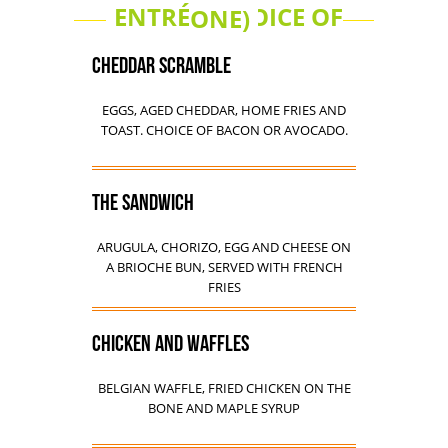
ENTRÉE (CHOICE OF ONE)
CHEDDAR SCRAMBLE
EGGS, AGED CHEDDAR, HOME FRIES AND
TOAST. CHOICE OF BACON OR AVOCADO.
THE SANDWICH
ARUGULA, CHORIZO, EGG AND CHEESE ON
A BRIOCHE BUN, SERVED WITH FRENCH
FRIES
CHICKEN AND WAFFLES
BELGIAN WAFFLE, FRIED CHICKEN ON THE
BONE AND MAPLE SYRUP