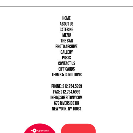
Home
About Us
Catering
Menu
The Bar
Photo Archive
Gallery
Press
Contact Us
Gift Cards
Terms & Conditions
phone: 212.754.5999
fax: 212.754.5959
info@sofritony.com
679 Riverside Dr
New York, NY 10031