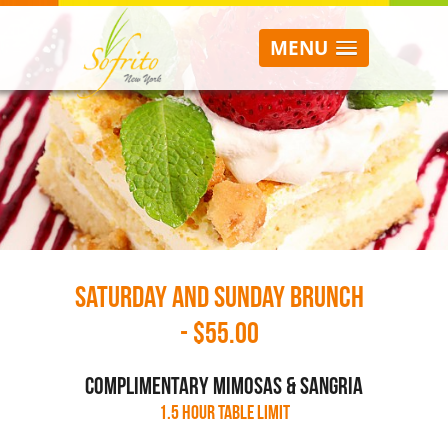
MENU
Saturday and Sunday Brunch
- $55.00
complimentary mimosas & sangria
1.5 hour table limit